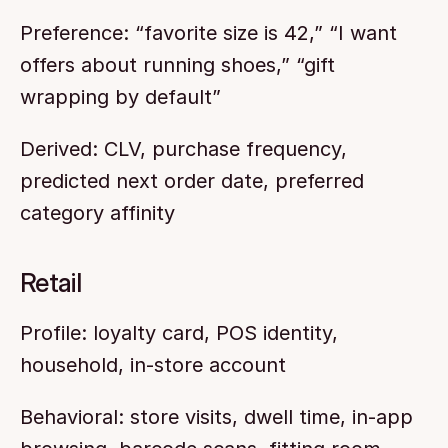
Preference: “favorite size is 42,” “I want 
offers about running shoes,” “gift 
wrapping by default”
Derived: CLV, purchase frequency, 
predicted next order date, preferred 
category affinity
Retail
Profile: loyalty card, POS identity, 
household, in-store account
Behavioral: store visits, dwell time, in-app 