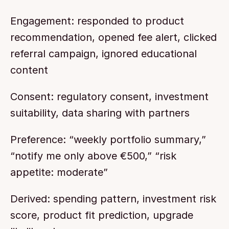
Engagement: responded to product 
recommendation, opened fee alert, clicked 
referral campaign, ignored educational 
content
Consent: regulatory consent, investment 
suitability, data sharing with partners
Preference: “weekly portfolio summary,” 
“notify me only above €500,” “risk 
appetite: moderate”
Derived: spending pattern, investment risk 
score, product fit prediction, upgrade 