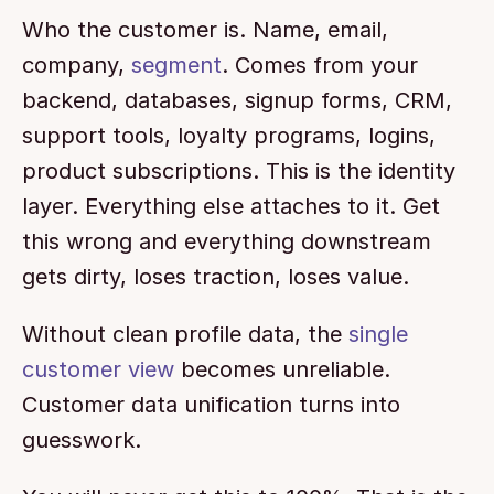
Who the customer is. Name, email, 
company, 
segment
. Comes from your 
backend, databases, signup forms, CRM, 
support tools, loyalty programs, logins, 
product subscriptions. This is the identity 
layer. Everything else attaches to it. Get 
this wrong and everything downstream 
gets dirty, loses traction, loses value.
Without clean profile data, the 
single 
customer view
 becomes unreliable. 
Customer data unification turns into 
guesswork.