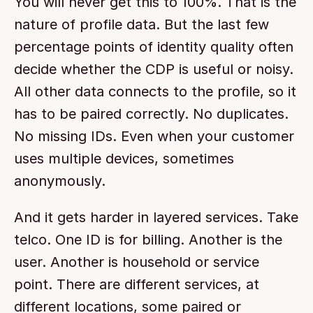
You will never get this to 100%. That is the 
nature of profile data. But the last few 
percentage points of identity quality often 
decide whether the CDP is useful or noisy. 
All other data connects to the profile, so it 
has to be paired correctly. No duplicates. 
No missing IDs. Even when your customer 
uses multiple devices, sometimes 
anonymously.
And it gets harder in layered services. Take 
telco. One ID is for billing. Another is the 
user. Another is household or service 
point. There are different services, at 
different locations, some paired or 