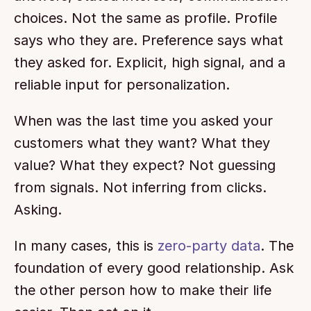
choices. Not the same as profile. Profile 
says who they are. Preference says what 
they asked for. Explicit, high signal, and a 
reliable input for personalization.
When was the last time you asked your 
customers what they want? What they 
value? What they expect? Not guessing 
from signals. Not inferring from clicks. 
Asking.
In many cases, this is 
zero-party data
. The 
foundation of every good relationship. Ask 
the other person how to make their life 