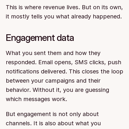
This is where revenue lives. But on its own, 
it mostly tells you what already happened.
Engagement data
What you sent them and how they 
responded. Email opens, SMS clicks, push 
notifications delivered. This closes the loop 
between your campaigns and their 
behavior. Without it, you are guessing 
which messages work.
But engagement is not only about 
channels. It is also about what you 