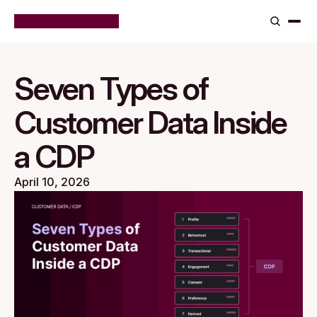
Seven Types of
Customer Data Inside
a CDP
April 10, 2026