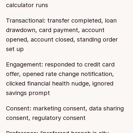
calculator runs
Transactional: transfer completed, loan 
drawdown, card payment, account 
opened, account closed, standing order 
set up
Engagement: responded to credit card 
offer, opened rate change notification, 
clicked financial health nudge, ignored 
savings prompt
Consent: marketing consent, data sharing 
consent, regulatory consent