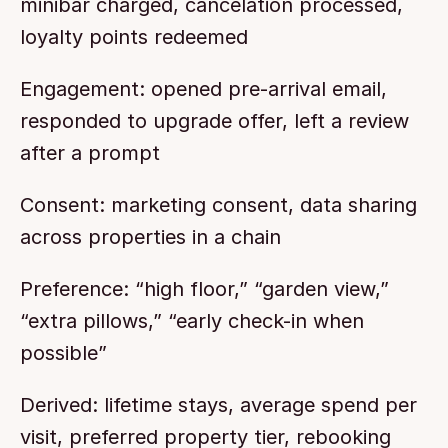
minibar charged, cancelation processed, 
loyalty points redeemed
Engagement: opened pre-arrival email, 
responded to upgrade offer, left a review 
after a prompt
Consent: marketing consent, data sharing 
across properties in a chain
Preference: “high floor,” “garden view,” 
“extra pillows,” “early check-in when 
possible”
Derived: lifetime stays, average spend per 
visit, preferred property tier, rebooking 