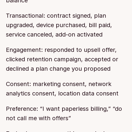
balance
Transactional: contract signed, plan 
upgraded, device purchased, bill paid, 
service canceled, add-on activated
Engagement: responded to upsell offer, 
clicked retention campaign, accepted or 
declined a plan change you proposed
Consent: marketing consent, network 
analytics consent, location data consent
Preference: “I want paperless billing,” “do 
not call me with offers”