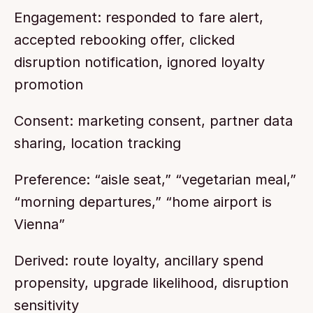
Engagement: responded to fare alert, 
accepted rebooking offer, clicked 
disruption notification, ignored loyalty 
promotion
Consent: marketing consent, partner data 
sharing, location tracking
Preference: “aisle seat,” “vegetarian meal,” 
“morning departures,” “home airport is 
Vienna”
Derived: route loyalty, ancillary spend 
propensity, upgrade likelihood, disruption 
sensitivity