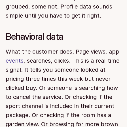
grouped, some not. Profile data sounds 
simple until you have to get it right.
Behavioral data
What the customer does. Page views, app 
events
, searches, clicks. This is a real-time 
signal. It tells you someone looked at 
pricing three times this week but never 
clicked buy. Or someone is searching how 
to cancel the service. Or checking if the 
sport channel is included in their current 
package. Or checking if the room has a 
garden view. Or browsing for more brown 