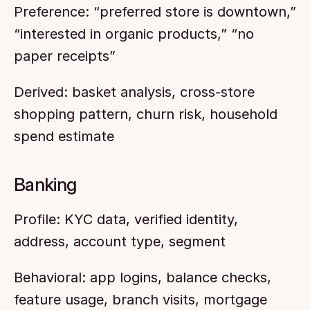
Preference: “preferred store is downtown,” 
“interested in organic products,” “no 
paper receipts”
Derived: basket analysis, cross-store 
shopping pattern, churn risk, household 
spend estimate
Banking
Profile: KYC data, verified identity, 
address, account type, segment
Behavioral: app logins, balance checks, 
feature usage, branch visits, mortgage 