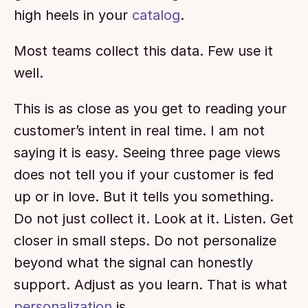
high heels in your 
catalog
.
Most teams collect this data. Few use it 
well.
This is as close as you get to reading your 
customer’s intent in real time. I am not 
saying it is easy. Seeing three page views 
does not tell you if your customer is fed 
up or in love. But it tells you something. 
Do not just collect it. Look at it. Listen. Get 
closer in small steps. Do not personalize 
beyond what the signal can honestly 
support. Adjust as you learn. That is what 
personalization
 is.