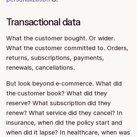
Transactional data
What the customer bought. Or wider. 
What the customer committed to. Orders, 
returns, subscriptions, payments, 
renewals, cancellations.
But look beyond e-commerce. What did 
the customer book? What did they 
reserve? What subscription did they 
renew? What service did they cancel? In 
insurance, when did the policy start and 
when did it lapse? In healthcare, when was 