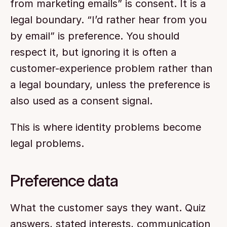
from marketing emails” is consent. It is a 
legal boundary. “I’d rather hear from you 
by email” is preference. You should 
respect it, but ignoring it is often a 
customer-experience problem rather than 
a legal boundary, unless the preference is 
also used as a consent signal.
This is where identity problems become 
legal problems.
Preference data
What the customer says they want. Quiz 
answers, stated interests, communication 