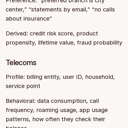
Preference: “preferred branch is city 
center,” “statements by email,” “no calls 
about insurance”
Derived: credit risk score, product 
propensity, lifetime value, fraud probability
Telecoms
Profile: billing entity, user ID, household, 
service point
Behavioral: data consumption, call 
frequency, roaming usage, app usage 
patterns, how often they check their 