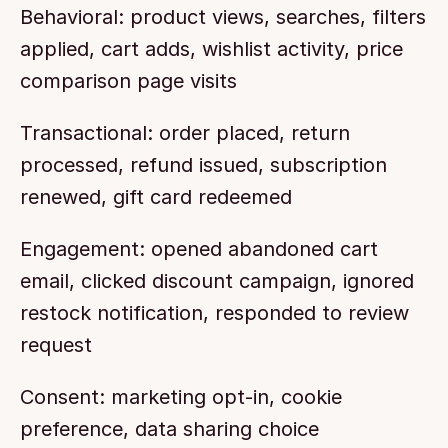
Behavioral: product views, searches, filters 
applied, cart adds, wishlist activity, price 
comparison page visits
Transactional: order placed, return 
processed, refund issued, subscription 
renewed, gift card redeemed
Engagement: opened abandoned cart 
email, clicked discount campaign, ignored 
restock notification, responded to review 
request
Consent: marketing opt-in, cookie 
preference, data sharing choice