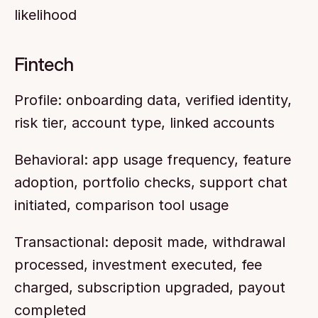
likelihood
Fintech
Profile: onboarding data, verified identity, 
risk tier, account type, linked accounts
Behavioral: app usage frequency, feature 
adoption, portfolio checks, support chat 
initiated, comparison tool usage
Transactional: deposit made, withdrawal 
processed, investment executed, fee 
charged, subscription upgraded, payout 
completed