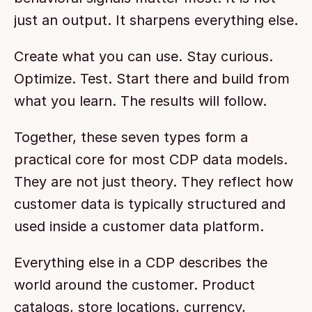
just an output. It sharpens everything else.
Create what you can use. Stay curious. 
Optimize. Test. Start there and build from 
what you learn. The results will follow.
Together, these seven types form a 
practical core for most CDP data models. 
They are not just theory. They reflect how 
customer data is typically structured and 
used inside a customer data platform.
Everything else in a CDP describes the 
world around the customer. Product 
catalogs, store locations, currency, 