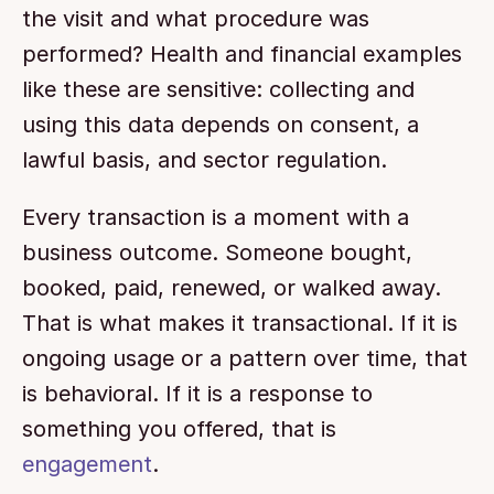
the visit and what procedure was 
performed? Health and financial examples 
like these are sensitive: collecting and 
using this data depends on consent, a 
lawful basis, and sector regulation.
Every transaction is a moment with a 
business outcome. Someone bought, 
booked, paid, renewed, or walked away. 
That is what makes it transactional. If it is 
ongoing usage or a pattern over time, that 
is behavioral. If it is a response to 
something you offered, that is 
engagement
.