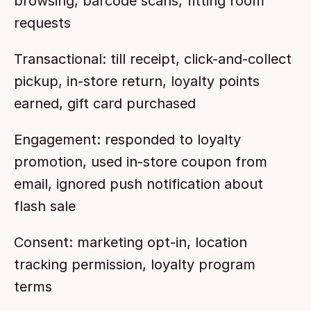
browsing, barcode scans, fitting room 
requests
Transactional: till receipt, click-and-collect 
pickup, in-store return, loyalty points 
earned, gift card purchased
Engagement: responded to loyalty 
promotion, used in-store coupon from 
email, ignored push notification about 
flash sale
Consent: marketing opt-in, location 
tracking permission, loyalty program 
terms