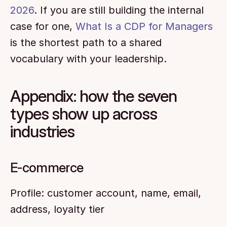
2026
. If you are still building the internal 
case for one, 
What Is a CDP for Managers
is the shortest path to a shared 
vocabulary with your leadership.
Appendix: how the seven 
types show up across 
industries
E-commerce
Profile: customer account, name, email, 
address, loyalty tier