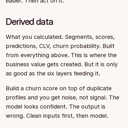
easier. Then act on it.
Derived data
What you calculated. Segments, scores, 
predictions, CLV, churn probability. Built 
from everything above. This is where the 
business value gets created. But it is only 
as good as the six layers feeding it.
Build a churn score on top of duplicate 
profiles and you get noise, not signal. The 
model looks confident. The output is 
wrong. Clean inputs first, then model.