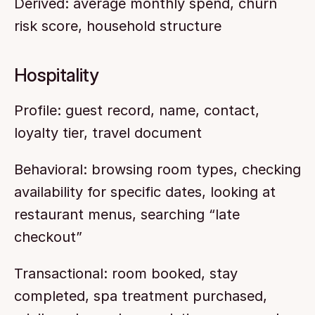
Derived: average monthly spend, churn 
risk score, household structure
Hospitality
Profile: guest record, name, contact, 
loyalty tier, travel document
Behavioral: browsing room types, checking 
availability for specific dates, looking at 
restaurant menus, searching “late 
checkout”
Transactional: room booked, stay 
completed, spa treatment purchased, 