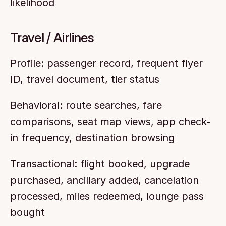
likelihood
Travel / Airlines
Profile: passenger record, frequent flyer 
ID, travel document, tier status
Behavioral: route searches, fare 
comparisons, seat map views, app check-
in frequency, destination browsing
Transactional: flight booked, upgrade 
purchased, ancillary added, cancelation 
processed, miles redeemed, lounge pass 
bought