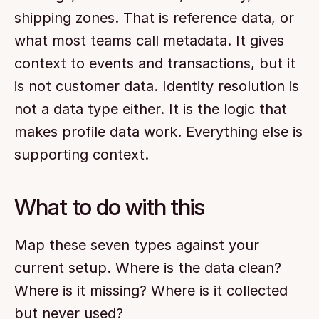
shipping zones. That is reference data, or 
what most teams call metadata. It gives 
context to events and transactions, but it 
is not customer data. Identity resolution is 
not a data type either. It is the logic that 
makes profile data work. Everything else is 
supporting context.
What to do with this
Map these seven types against your 
current setup. Where is the data clean? 
Where is it missing? Where is it collected 
but never used?