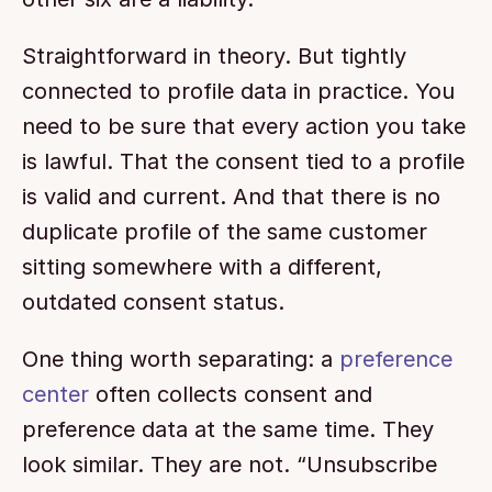
Straightforward in theory. But tightly 
connected to profile data in practice. You 
need to be sure that every action you take 
is lawful. That the consent tied to a profile 
is valid and current. And that there is no 
duplicate profile of the same customer 
sitting somewhere with a different, 
outdated consent status.
One thing worth separating: a 
preference 
center
 often collects consent and 
preference data at the same time. They 
look similar. They are not. “Unsubscribe 