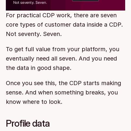
For practical CDP work, there are seven 
core types of customer data inside a CDP. 
Not seventy. Seven.
To get full value from your platform, you 
eventually need all seven. And you need 
the data in good shape.
Once you see this, the CDP starts making 
sense. And when something breaks, you 
know where to look.
Profile data