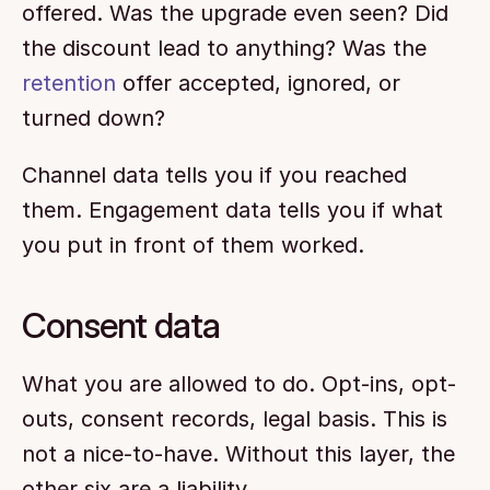
offered. Was the upgrade even seen? Did 
the discount lead to anything? Was the 
retention
 offer accepted, ignored, or 
turned down?
Channel data tells you if you reached 
them. Engagement data tells you if what 
you put in front of them worked.
Consent data
What you are allowed to do. Opt-ins, opt-
outs, consent records, legal basis. This is 
not a nice-to-have. Without this layer, the 
other six are a liability.