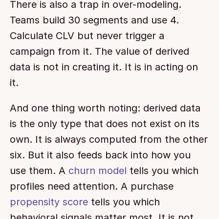
There is also a trap in over-modeling. 
Teams build 30 segments and use 4. 
Calculate CLV but never trigger a 
campaign from it. The value of derived 
data is not in creating it. It is in acting on 
it.
And one thing worth noting: derived data 
is the only type that does not exist on its 
own. It is always computed from the other 
six. But it also feeds back into how you 
use them. A 
churn model
 tells you which 
profiles need attention. A purchase 
propensity score
 tells you which 
behavioral signals matter most. It is not 