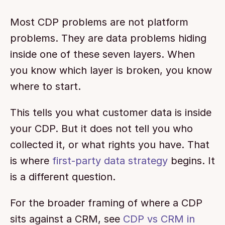
Most CDP problems are not platform 
problems. They are data problems hiding 
inside one of these seven layers. When 
you know which layer is broken, you know 
where to start.
This tells you what customer data is inside 
your CDP. But it does not tell you who 
collected it, or what rights you have. That 
is where 
first-party data strategy
 begins. It 
is a different question.
For the broader framing of where a CDP 
sits against a CRM, see 
CDP vs CRM in 