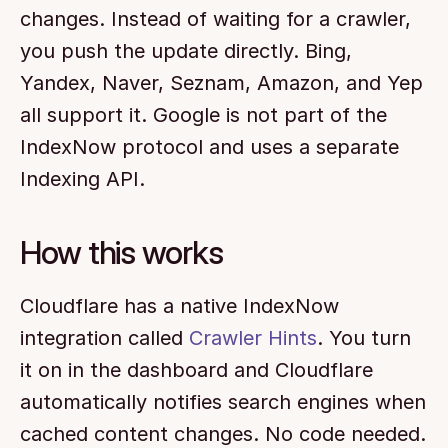
changes. Instead of waiting for a crawler, 
you push the update directly. Bing, 
Yandex, Naver, Seznam, Amazon, and Yep 
all support it. Google is not part of the 
IndexNow protocol and uses a separate 
Indexing API.
How this works
Cloudflare has a native IndexNow 
integration called 
Crawler Hints
. You turn 
it on in the dashboard and Cloudflare 
automatically notifies search engines when 
cached content changes. No code needed. 