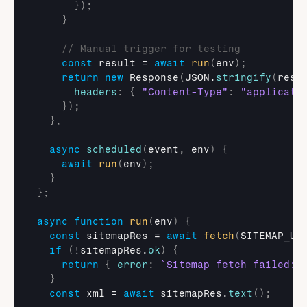
}
)
;
}
// Manual trigger for testing
const
result
 = 
await
run
(
env
)
;
return
new
Response
(
JSON
.
stringify
(
resu
headers
:
{
"Content-Type"
:
"applicati
}
)
;
}
,
async
scheduled
(
event
,
env
)
{
await
run
(
env
)
;
}
}
;
async
function
run
(
env
)
{
const
sitemapRes
 = 
await
fetch
(
SITEMAP_UR
if
(
!
sitemapRes
.
ok
)
{
return
{
error
:
`Sitemap fetch failed: 
}
const
xml
 = 
await
sitemapRes
.
text
(
)
;