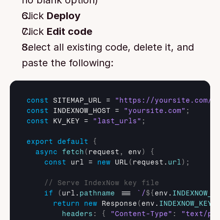
no blank option)
Click 
Deploy
Click 
Edit code
Select all existing code, delete it, and 
paste the following:
const
SITEMAP_URL
 = 
"https://yoursite.com/s
const
INDEXNOW_HOST
 = 
"yoursite.com"
;
const
KV_KEY
 = 
"last_urls"
;
export
default
{
async
fetch
(
request
,
env
)
{
const
url
 = 
new
URL
(
request
.
url
)
;
// Serve IndexNow key file
if
(
url
.
pathname
 === 
`/
${
env
.
INDEXNOW_K
return
new
Response
(
env
.
INDEXNOW_KEY
,
headers
:
{
"Content-Type"
:
"text/pl