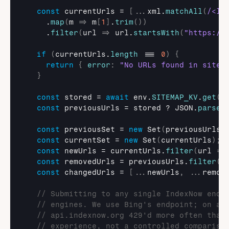
const
currentUrls
 = 
[
...
xml
.
matchAll
(
/<lo
    .
map
(
m
=>
m
[
1
]
.
trim
(
)
)
    .
filter
(
url
=>
url
.
startsWith
(
"https://
if
(
currentUrls
.
length
 === 
0
)
{
return
{
error
:
"No URLs found in sitem
}
const
stored
 = 
await
env
.
SITEMAP_KV
.
get
(
K
const
previousUrls
 = 
stored
 ? 
JSON
.
parse
(
const
previousSet
 = 
new
Set
(
previousUrls
)
const
currentSet
 = 
new
Set
(
currentUrls
)
;
const
newUrls
 = 
currentUrls
.
filter
(
url
=>
const
removedUrls
 = 
previousUrls
.
filter
(
u
const
changedUrls
 = 
[
...
newUrls
,
...
remov
// Submitting to any single IndexNow endp
// engines. We use Bing's endpoint; on as
// api.indexnow.org 429'd more often than
// experience, not a controlled compariso