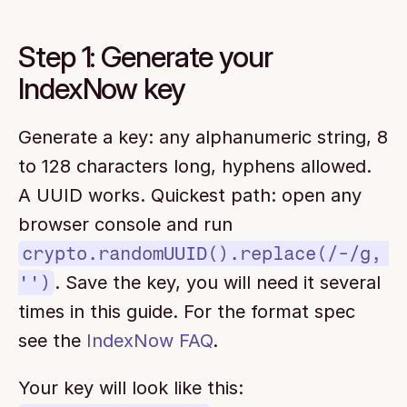
Step 1: Generate your 
IndexNow key
Generate a key: any alphanumeric string, 8 
to 128 characters long, hyphens allowed. 
A UUID works. Quickest path: open any 
browser console and run 
crypto.randomUUID().replace(/-/g, 
'')
. Save the key, you will need it several 
times in this guide. For the format spec 
see the 
IndexNow FAQ
.
Your key will look like this: 