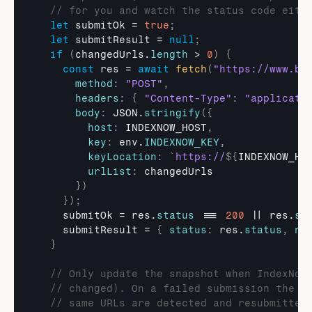
// for you and watch the status code eith
let
submitOk
 = 
true
;
let
submitResult
 = 
null
;
if
(
changedUrls
.
length
 > 
0
)
{
const
res
 = 
await
fetch
(
"https://www.bi
method
:
"POST"
,
headers
:
{
"Content-Type"
:
"applicati
body
:
JSON
.
stringify
(
{
host
:
INDEXNOW_HOST
,
key
:
env
.
INDEXNOW_KEY
,
keyLocation
:
`https://
${
INDEXNOW_HO
urlList
:
changedUrls
}
)
}
)
;
submitOk
 = 
res
.
status
 === 
200
 || 
res
.
st
submitResult
 = 
{
status
:
res
.
status
,
ne
}
// Only update the snapshot when IndexNow
// changed). On a failed submission the s
// same URLs are detected and resubmitted