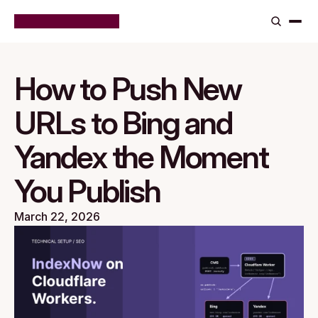
How to Push New 
URLs to Bing and 
Yandex the Moment 
You Publish
March 22, 2026