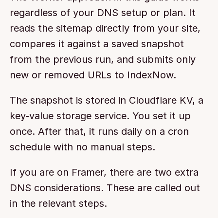
regardless of your DNS setup or plan. It 
reads the sitemap directly from your site, 
compares it against a saved snapshot 
from the previous run, and submits only 
new or removed URLs to IndexNow.
The snapshot is stored in Cloudflare KV, a 
key-value storage service. You set it up 
once. After that, it runs daily on a cron 
schedule with no manual steps.
If you are on Framer, there are two extra 
DNS considerations. These are called out 
in the relevant steps.