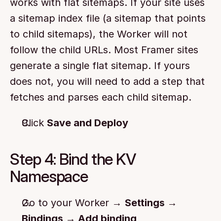
works with flat sitemaps. If your site uses 
a sitemap index file (a sitemap that points 
to child sitemaps), the Worker will not 
follow the child URLs. Most Framer sites 
generate a single flat sitemap. If yours 
does not, you will need to add a step that 
fetches and parses each child sitemap.
Click 
Save and Deploy
Step 4: Bind the KV 
Namespace
Go to your Worker → 
Settings → 
Bindings → Add binding