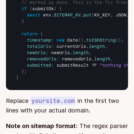
// marked as done. This is the fix from t
if
(
submitOk
)
{
await
env
.
SITEMAP_KV
.
put
(
KV_KEY
,
JSON
.
s
}
return
{
timestamp
:
new
Date
(
)
.
toISOString
(
)
,
totalUrls
:
currentUrls
.
length
,
newUrls
:
newUrls
.
length
,
removedUrls
:
removedUrls
.
length
,
submitted
:
submitResult
 ?? 
"nothing cha
}
;
}
Replace 
yoursite.com
 in the first two 
lines with your actual domain.
Note on sitemap format:
 The regex parser 