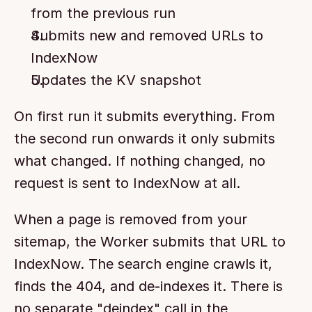
from the previous run
Submits new and removed URLs to 
IndexNow
Updates the KV snapshot
On first run it submits everything. From 
the second run onwards it only submits 
what changed. If nothing changed, no 
request is sent to IndexNow at all.
When a page is removed from your 
sitemap, the Worker submits that URL to 
IndexNow. The search engine crawls it, 
finds the 404, and de-indexes it. There is 
no separate "deindex" call in the 