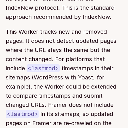
IndexNow protocol. This is the standard 
approach recommended by IndexNow.
This Worker tracks new and removed 
pages. It does not detect updated pages 
where the URL stays the same but the 
content changed. For platforms that 
include 
<lastmod>
 timestamps in their 
sitemaps (WordPress with Yoast, for 
example), the Worker could be extended 
to compare timestamps and submit 
changed URLs. Framer does not include 
<lastmod>
 in its sitemaps, so updated 
pages on Framer are re-crawled on the 