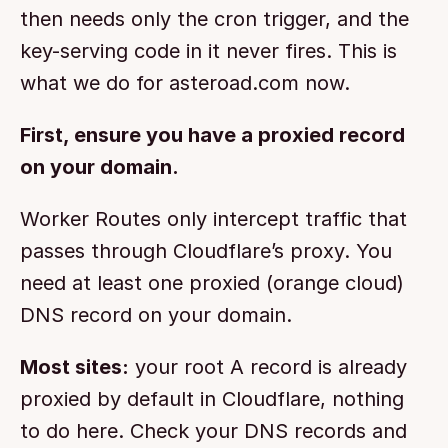
then needs only the cron trigger, and the 
key-serving code in it never fires. This is 
what we do for asteroad.com now.
First, ensure you have a proxied record 
on your domain.
Worker Routes only intercept traffic that 
passes through Cloudflare’s proxy. You 
need at least one proxied (orange cloud) 
DNS record on your domain.
Most sites:
 your root A record is already 
proxied by default in Cloudflare, nothing 
to do here. Check your DNS records and 