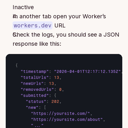
Inactive
In another tab open your Worker’s 
workers.dev
 URL
Check the logs, you should see a JSON 
response like this:
{
"timestamp"
:
"2026-04-01T12:17:12.135Z"
,
"totalUrls"
:
13
,
"newUrls"
:
13
,
"removedUrls"
:
0
,
"submitted"
:
{
"status"
:
202
,
"new"
:
[
"https://yoursite.com/"
,
"https://yoursite.com/about"
,
"..."