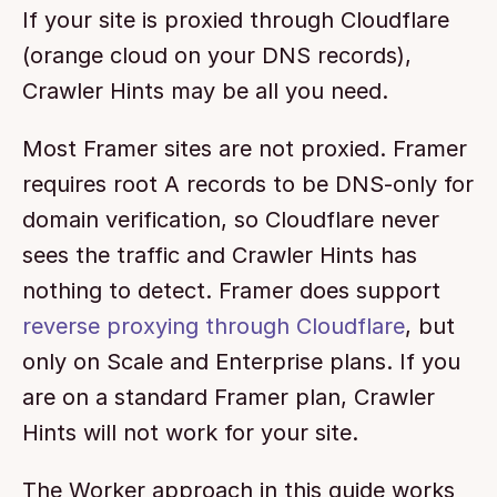
If your site is proxied through Cloudflare 
(orange cloud on your DNS records), 
Crawler Hints may be all you need.
Most Framer sites are not proxied. Framer 
requires root A records to be DNS-only for 
domain verification, so Cloudflare never 
sees the traffic and Crawler Hints has 
nothing to detect. Framer does support 
reverse proxying through Cloudflare
, but 
only on Scale and Enterprise plans. If you 
are on a standard Framer plan, Crawler 
Hints will not work for your site.
The Worker approach in this guide works 