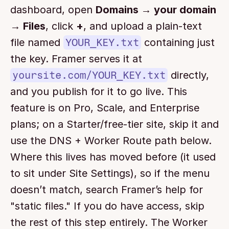
dashboard, open 
Domains → your domain 
→ Files
, click 
+
, and upload a plain-text 
file named 
YOUR_KEY.txt
 containing just 
the key. Framer serves it at 
yoursite.com/YOUR_KEY.txt
 directly, 
and you publish for it to go live. This 
feature is on Pro, Scale, and Enterprise 
plans; on a Starter/free-tier site, skip it and 
use the DNS + Worker Route path below. 
Where this lives has moved before (it used 
to sit under Site Settings), so if the menu 
doesn’t match, search Framer’s help for 
"static files." If you do have access, skip 
the rest of this step entirely. The Worker 