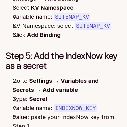
Select 
KV Namespace
Variable name: 
SITEMAP_KV
KV Namespace: select 
SITEMAP_KV
Click 
Add Binding
Step 5: Add the IndexNow key 
as a secret
Go to 
Settings → Variables and 
Secrets → Add variable
Type: 
Secret
Variable name: 
INDEXNOW_KEY
Value: paste your IndexNow key from 
Step 1