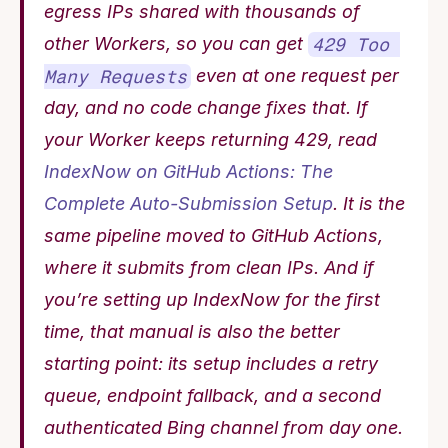
egress IPs shared with thousands of 
other Workers, so you can get 
429 Too 
Many Requests
 even at one request per 
day, and no code change fixes that. If 
your Worker keeps returning 429, read 
IndexNow on GitHub Actions: The 
Complete Auto-Submission Setup
. It is the 
same pipeline moved to GitHub Actions, 
where it submits from clean IPs. And if 
you’re setting up IndexNow for the first 
time, that manual is also the better 
starting point: its setup includes a retry 
queue, endpoint fallback, and a second 
authenticated Bing channel from day one. 