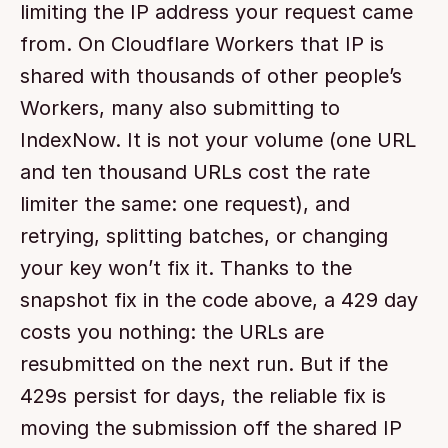
limiting the IP address your request came 
from. On Cloudflare Workers that IP is 
shared with thousands of other people’s 
Workers, many also submitting to 
IndexNow. It is not your volume (one URL 
and ten thousand URLs cost the rate 
limiter the same: one request), and 
retrying, splitting batches, or changing 
your key won’t fix it. Thanks to the 
snapshot fix in the code above, a 429 day 
costs you nothing: the URLs are 
resubmitted on the next run. But if the 
429s persist for days, the reliable fix is 
moving the submission off the shared IP 