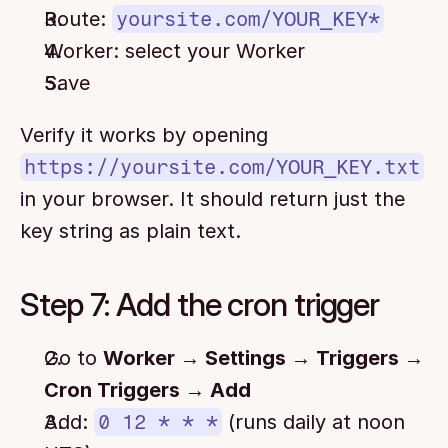
Route: 
yoursite.com/YOUR_KEY*
Worker: select your Worker
Save
Verify it works by opening 
https://yoursite.com/YOUR_KEY.txt
in your browser. It should return just the 
key string as plain text.
Step 7: Add the cron trigger
Go to 
Worker → Settings → Triggers → 
Cron Triggers → Add
Add: 
0 12 * * *
 (runs daily at noon 