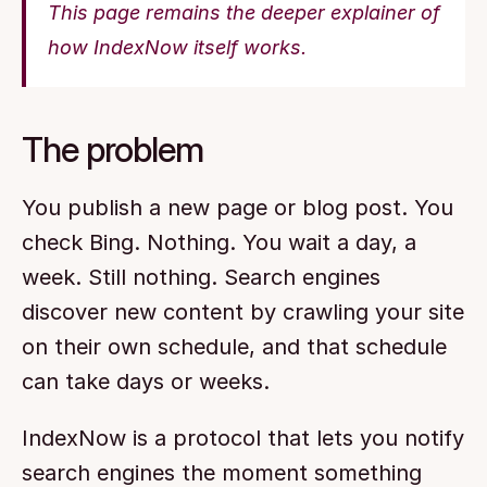
This page remains the deeper explainer of 
how IndexNow itself works.
The problem
You publish a new page or blog post. You 
check Bing. Nothing. You wait a day, a 
week. Still nothing. Search engines 
discover new content by crawling your site 
on their own schedule, and that schedule 
can take days or weeks.
IndexNow is a protocol that lets you notify 
search engines the moment something 