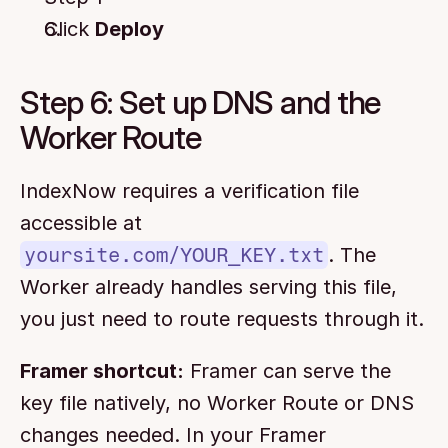
Click 
Deploy
Step 6: Set up DNS and the 
Worker Route
IndexNow requires a verification file 
accessible at 
yoursite.com/YOUR_KEY.txt
. The 
Worker already handles serving this file, 
you just need to route requests through it.
Framer shortcut:
 Framer can serve the 
key file natively, no Worker Route or DNS 
changes needed. In your Framer 