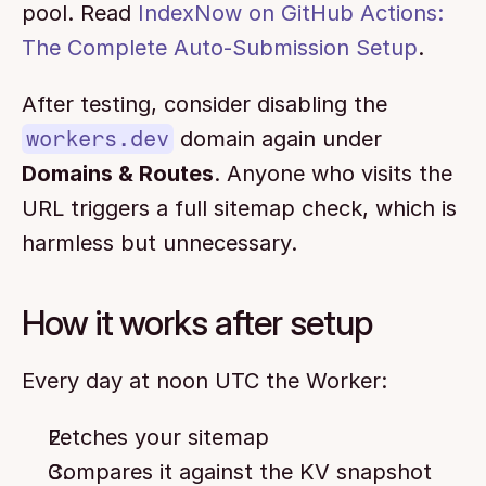
pool. Read 
IndexNow on GitHub Actions: 
The Complete Auto-Submission Setup
.
After testing, consider disabling the 
workers.dev
 domain again under 
Domains & Routes
. Anyone who visits the 
URL triggers a full sitemap check, which is 
harmless but unnecessary.
How it works after setup
Every day at noon UTC the Worker:
Fetches your sitemap
Compares it against the KV snapshot 