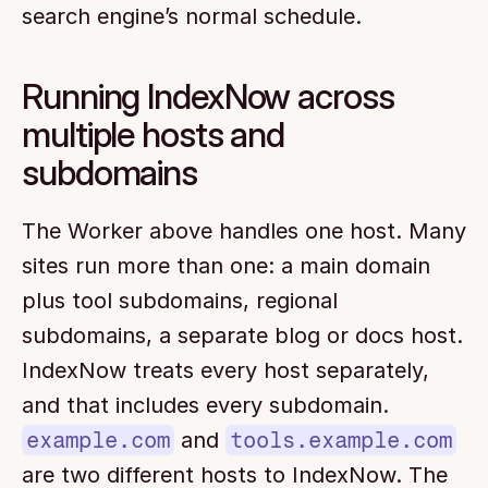
search engine’s normal schedule.
Running IndexNow across 
multiple hosts and 
subdomains
The Worker above handles one host. Many 
sites run more than one: a main domain 
plus tool subdomains, regional 
subdomains, a separate blog or docs host. 
IndexNow treats every host separately, 
and that includes every subdomain. 
example.com
 and 
tools.example.com
are two different hosts to IndexNow. The 