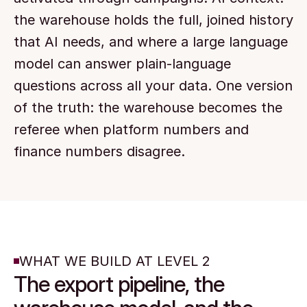
the warehouse holds the full, joined history 
that AI needs, and where a large language 
model can answer plain-language 
questions across all your data. One version 
of the truth: the warehouse becomes the 
referee when platform numbers and 
finance numbers disagree.
WHAT WE BUILD AT LEVEL 2
The export pipeline, the