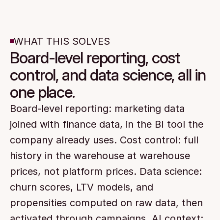
WHAT THIS SOLVES
Board-level reporting, cost
control, and data science, all in
one place.
Board-level reporting: marketing data 
joined with finance data, in the BI tool the 
company already uses. Cost control: full 
history in the warehouse at warehouse 
prices, not platform prices. Data science: 
churn scores, LTV models, and 
propensities computed on raw data, then 
activated through campaigns. AI context: 