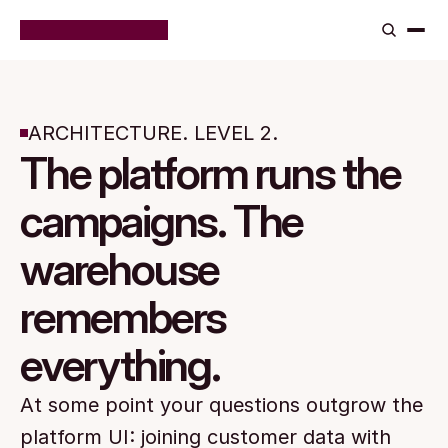
ARCHITECTURE. LEVEL 2.
The platform runs the
campaigns. The
warehouse
remembers
everything.
At some point your questions outgrow the 
platform UI: joining customer data with 