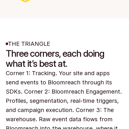
THE TRIANGLE
Three corners, each doing
what it’s best at.
Corner 1: Tracking. Your site and apps 
send events to Bloomreach through its 
SDKs. Corner 2: Bloomreach Engagement. 
Profiles, segmentation, real-time triggers, 
and campaign execution. Corner 3: The 
warehouse. Raw event data flows from 
Bloomreach into the warehouse, where it 