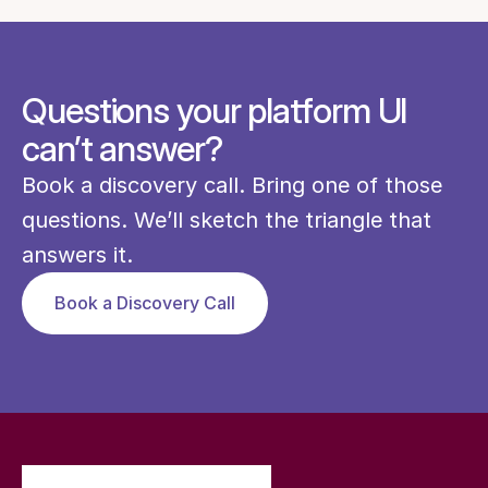
Questions your platform UI
can’t answer?
Book a discovery call. Bring one of those 
questions. We’ll sketch the triangle that 
answers it.
Book a Discovery Call