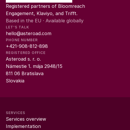
Registered partners of Bloomreach 
Engagement, Klaviyo, and Trifft.
Based in the EU · Available globally
LET’S TALK
hello@asteroad.com
PHONE NUMBER
+421-908-812-898
REGISTERED OFFICE
Asteroad s. r. o.
Námestie 1. mája 2948/15
811 06 Bratislava
Slovakia
SERVICES
Services overview
Implementation