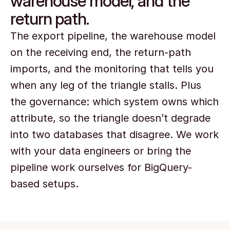
warehouse model, and the
return path.
The export pipeline, the warehouse model 
on the receiving end, the return-path 
imports, and the monitoring that tells you 
when any leg of the triangle stalls. Plus 
the governance: which system owns which 
attribute, so the triangle doesn’t degrade 
into two databases that disagree. We work 
with your data engineers or bring the 
pipeline work ourselves for BigQuery-
based setups.