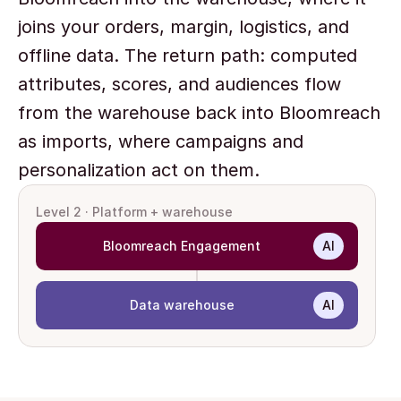
joins your orders, margin, logistics, and 
offline data. The return path: computed 
attributes, scores, and audiences flow 
from the warehouse back into Bloomreach 
as imports, where campaigns and 
personalization act on them.
Level 2 · Platform + warehouse
Bloomreach Engagement
AI
Data warehouse
AI