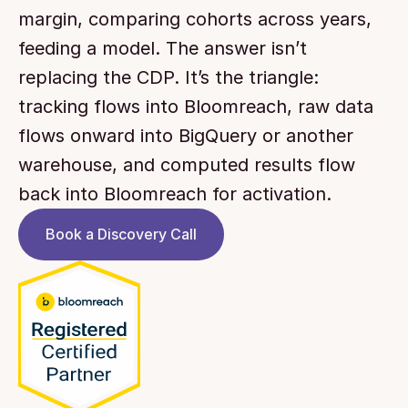
margin, comparing cohorts across years, 
feeding a model. The answer isn’t 
replacing the CDP. It’s the triangle: 
tracking flows into Bloomreach, raw data 
flows onward into BigQuery or another 
warehouse, and computed results flow 
back into Bloomreach for activation.
Book a Discovery Call