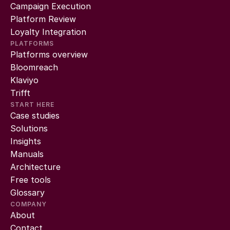
Campaign Execution
Platform Review
Loyalty Integration
PLATFORMS
Platforms overview
Bloomreach
Klaviyo
Trifft
START HERE
Case studies
Solutions
Insights
Manuals
Architecture
Free tools
Glossary
COMPANY
About
Contact