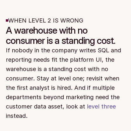
WHEN LEVEL 2 IS WRONG
A warehouse with no
consumer is a standing cost.
If nobody in the company writes SQL and 
reporting needs fit the platform UI, the 
warehouse is a standing cost with no 
consumer. Stay at level one; revisit when 
the first analyst is hired. And if multiple 
departments beyond marketing need the 
customer data asset, look at 
level three
instead.