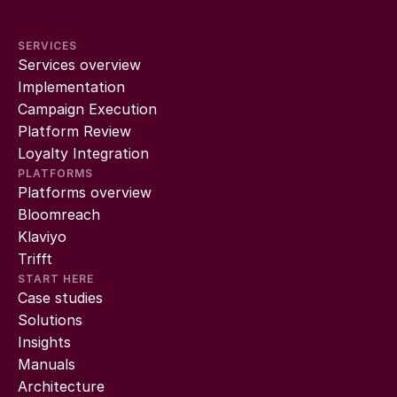
SERVICES
Services overview
Implementation
Campaign Execution
Platform Review
Loyalty Integration
PLATFORMS
Platforms overview
Bloomreach
Klaviyo
Trifft
START HERE
Case studies
Solutions
Insights
Manuals
Architecture