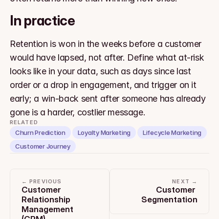
In practice
Retention is won in the weeks before a customer 
would have lapsed, not after. Define what at-risk 
looks like in your data, such as days since last 
order or a drop in engagement, and trigger on it 
early; a win-back sent after someone has already 
gone is a harder, costlier message.
RELATED
Churn Prediction
Loyalty Marketing
Lifecycle Marketing
Customer Journey
← PREVIOUS
NEXT →
Customer 
Customer 
Relationship 
Segmentation
Management 