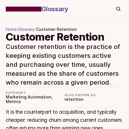
Glossary
Home
/
Glossary
/
Customer Retention
Customer Retention
Customer retention is the practice of 
keeping existing customers active 
and purchasing over time, usually 
measured as the share of customers 
who remain across a given period.
CATEGORY
ALSO KNOWN AS
Marketing Automation, 
retention
Metrics
It is the counterpart to acquisition, and typically 
cheaper: reducing churn among current customers 
often returns more than winning new ones.