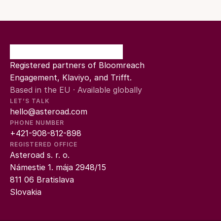
Registered partners of Bloomreach 
Engagement, Klaviyo, and Trifft.
Based in the EU · Available globally
LET’S TALK
hello@asteroad.com
PHONE NUMBER
+421-908-812-898
REGISTERED OFFICE
Asteroad s. r. o.
Námestie 1. mája 2948/15
811 06 Bratislava
Slovakia