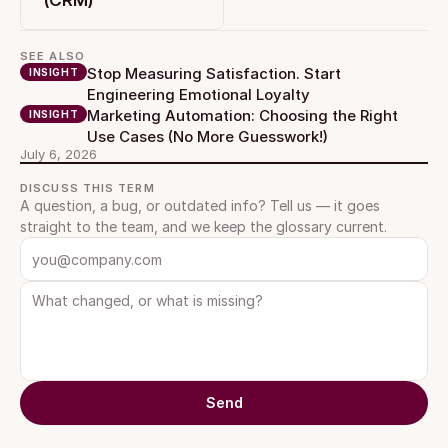
(CRM)
SEE ALSO
Stop Measuring Satisfaction. Start 
INSIGHT
Engineering Emotional Loyalty
Marketing Automation: Choosing the Right 
INSIGHT
Use Cases (No More Guesswork!)
July 6, 2026
DISCUSS THIS TERM
A question, a bug, or outdated info? Tell us — it goes 
straight to the team, and we keep the glossary current.
Send