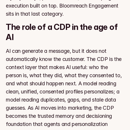
execution built on top. Bloomreach Engagement 
sits in that last category.
The role of a CDP in the age of 
AI
AI can generate a message, but it does not 
automatically know the customer. The CDP is the 
context layer that makes AI useful: who the 
person is, what they did, what they consented to, 
and what should happen next. A model reading 
clean, unified, consented profiles personalizes; a 
model reading duplicates, gaps, and stale data 
guesses. As AI moves into marketing, the CDP 
becomes the trusted memory and decisioning 
foundation that agents and personalization 