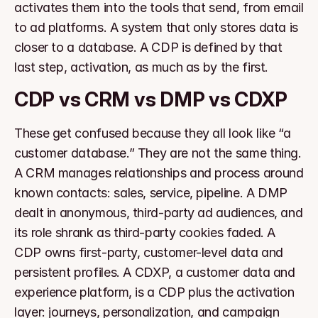
activates them into the tools that send, from email 
to ad platforms. A system that only stores data is 
closer to a database. A CDP is defined by that 
last step, activation, as much as by the first.
CDP vs CRM vs DMP vs CDXP
These get confused because they all look like “a 
customer database.” They are not the same thing. 
A CRM manages relationships and process around 
known contacts: sales, service, pipeline. A DMP 
dealt in anonymous, third-party ad audiences, and 
its role shrank as third-party cookies faded. A 
CDP owns first-party, customer-level data and 
persistent profiles. A CDXP, a customer data and 
experience platform, is a CDP plus the activation 
layer: journeys, personalization, and campaign 