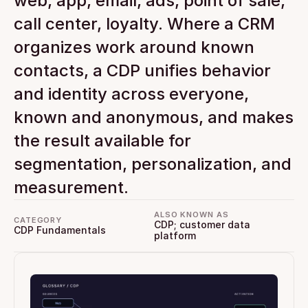
web, app, email, ads, point of sale, 
call center, loyalty. Where a CRM 
organizes work around known 
contacts, a CDP unifies behavior 
and identity across everyone, 
known and anonymous, and makes 
the result available for 
segmentation, personalization, and 
measurement.
ALSO KNOWN AS
CATEGORY
CDP; customer data 
CDP Fundamentals
platform