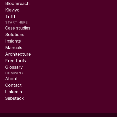
Bloomreach
Klaviyo
Trifft
START HERE
Case studies
Solutions
Insights
Manuals
Architecture
Free tools
Glossary
COMPANY
About
Contact
LinkedIn
Substack