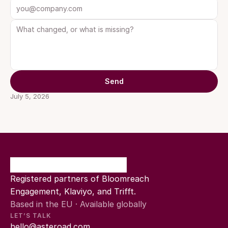
Send
July 5, 2026
Registered partners of Bloomreach 
Engagement, Klaviyo, and Trifft.
Based in the EU · Available globally
LET’S TALK
hello@asteroad.com