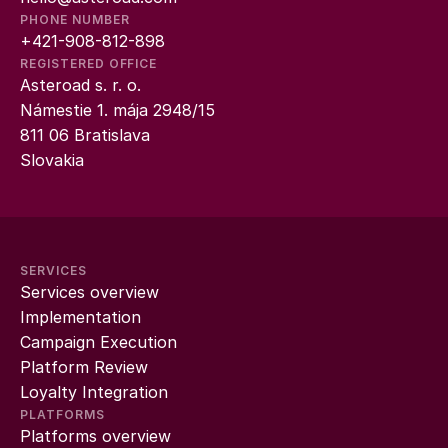
PHONE NUMBER
+421-908-812-898
REGISTERED OFFICE
Asteroad s. r. o.
Námestie 1. mája 2948/15
811 06 Bratislava
Slovakia
SERVICES
Services overview
Implementation
Campaign Execution
Platform Review
Loyalty Integration
PLATFORMS
Platforms overview