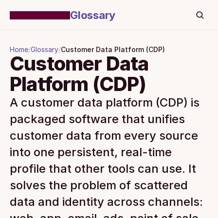
Glossary
Home
/
Glossary
/
Customer Data Platform (CDP)
Customer Data 
Platform (CDP)
A customer data platform (CDP) is 
packaged software that unifies 
customer data from every source 
into one persistent, real-time 
profile that other tools can use. It 
solves the problem of scattered 
data and identity across channels: 