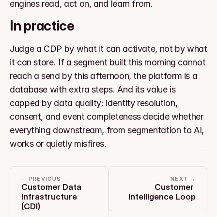
engines read, act on, and learn from.
In practice
Judge a CDP by what it can activate, not by what 
it can store. If a segment built this morning cannot 
reach a send by this afternoon, the platform is a 
database with extra steps. And its value is 
capped by data quality: identity resolution, 
consent, and event completeness decide whether 
everything downstream, from segmentation to AI, 
works or quietly misfires.
← PREVIOUS
NEXT →
Customer Data 
Customer 
Infrastructure 
Intelligence Loop
(CDI)