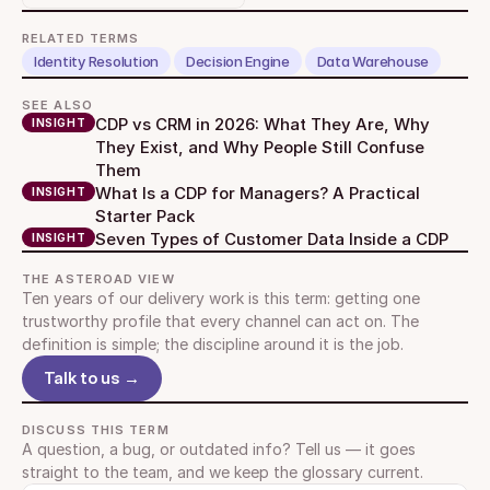
RELATED TERMS
Identity Resolution
Decision Engine
Data Warehouse
SEE ALSO
CDP vs CRM in 2026: What They Are, Why 
INSIGHT
They Exist, and Why People Still Confuse 
Them
What Is a CDP for Managers? A Practical 
INSIGHT
Starter Pack
Seven Types of Customer Data Inside a CDP
INSIGHT
THE ASTEROAD VIEW
Ten years of our delivery work is this term: getting one 
trustworthy profile that every channel can act on. The 
definition is simple; the discipline around it is the job.
Talk to us →
DISCUSS THIS TERM
A question, a bug, or outdated info? Tell us — it goes 
straight to the team, and we keep the glossary current.