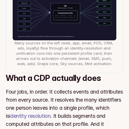
Many sources on the left (web, app, email, POS, CRM, 
ads, loyalty) flow through an identity-resolution and 
unification core into one persistent profile card, then 
arrows out to activation channels (email, SMS, push, 
web, ads). Grape core, Sky sources, Mint activation.
What a CDP actually does
Four jobs, in order. It collects events and attributes 
from every source. It resolves the many identifiers 
one person leaves into a single profile, which 
is
identity resolution
. It builds segments and 
computed attributes on that profile. And it 