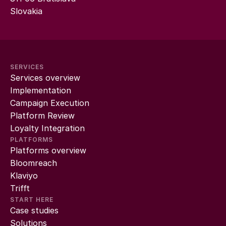
Slovakia
SERVICES
Services overview
Implementation
Campaign Execution
Platform Review
Loyalty Integration
PLATFORMS
Platforms overview
Bloomreach
Klaviyo
Trifft
START HERE
Case studies
Solutions