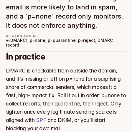
email is more likely to land in spam, 
and a `p=none` record only monitors. 
It does not enforce anything.
ALSO KNOWN AS
v=DMARC1; p=none; p=quarantine; p=reject; DMARC 
record
In practice
DMARC is checkable from outside the domain, 
and it’s missing or left on p=none for a surprising 
share of commercial senders, which makes it a 
fast, high-impact fix. Roll it out in order: p=none to 
collect reports, then quarantine, then reject. Only 
tighten once every legitimate sending source is 
aligned with 
SPF
 and DKIM, or you’ll start 
blocking your own mail.