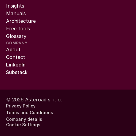
Insights
Manuals
Architecture
Free tools
Glossary
COMPANY
About
Contact
LinkedIn
Substack
© 2026 Asteroad s. r. o.
Privacy Policy
Terms and Conditions
Company details
Cookie Settings