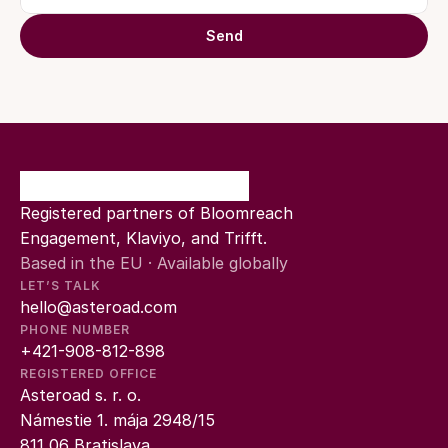
Send
Registered partners of Bloomreach 
Engagement, Klaviyo, and Trifft.
Based in the EU · Available globally
LET’S TALK
hello@asteroad.com
PHONE NUMBER
+421-908-812-898
REGISTERED OFFICE
Asteroad s. r. o.
Námestie 1. mája 2948/15
811 06 Bratislava