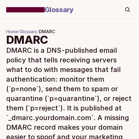
Glossary
Home
/
Glossary
/
DMARC
DMARC
DMARC is a DNS-published email 
policy that tells receiving servers 
what to do with messages that fail 
authentication: monitor them 
(`p=none`), send them to spam or 
quarantine (`p=quarantine`), or reject 
them (`p=reject`). It is published at 
`_dmarc.yourdomain.com`. A missing 
DMARC record makes your domain 
easier to spoof and your marketing 