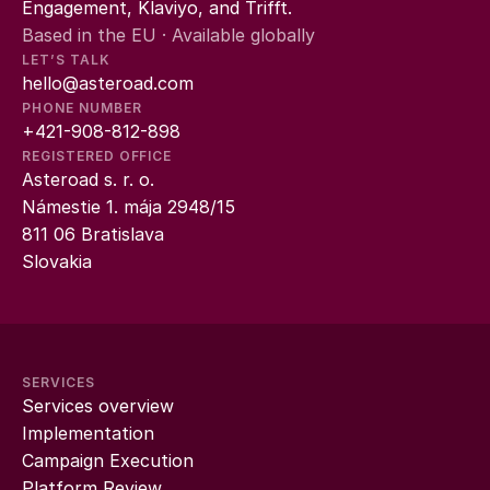
Engagement, Klaviyo, and Trifft.
Based in the EU · Available globally
LET’S TALK
hello@asteroad.com
PHONE NUMBER
+421-908-812-898
REGISTERED OFFICE
Asteroad s. r. o.
Námestie 1. mája 2948/15
811 06 Bratislava
Slovakia
SERVICES
Services overview
Implementation
Campaign Execution
Platform Review