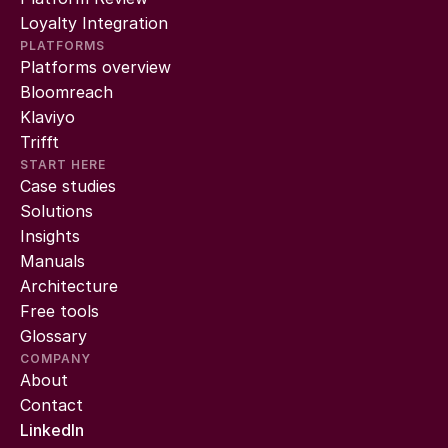
Loyalty Integration
PLATFORMS
Platforms overview
Bloomreach
Klaviyo
Trifft
START HERE
Case studies
Solutions
Insights
Manuals
Architecture
Free tools
Glossary
COMPANY
About
Contact
LinkedIn