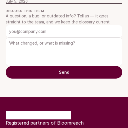
July 5, 2026
DISCUSS THIS TERM
A question, a bug, or outdated info? Tell us — it goes 
straight to the team, and we keep the glossary current.
Send
Registered partners of Bloomreach 