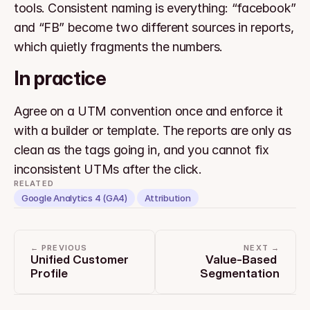
tools. Consistent naming is everything: “facebook” 
and “FB” become two different sources in reports, 
which quietly fragments the numbers.
In practice
Agree on a UTM convention once and enforce it 
with a builder or template. The reports are only as 
clean as the tags going in, and you cannot fix 
inconsistent UTMs after the click.
RELATED
Google Analytics 4 (GA4)
Attribution
← PREVIOUS
NEXT →
Unified Customer 
Value-Based 
Profile
Segmentation