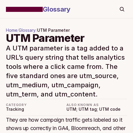
Glossary
Home
/
Glossary
/
UTM Parameter
UTM Parameter
A UTM parameter is a tag added to a 
URL’s query string that tells analytics 
tools where a click came from. The 
five standard ones are utm_source, 
utm_medium, utm_campaign, 
utm_term, and utm_content.
CATEGORY
ALSO KNOWN AS
Tracking
UTM; UTM tag; UTM code
They are how campaign traffic gets labeled so it 
shows up correctly in GA4, Bloomreach, and other 