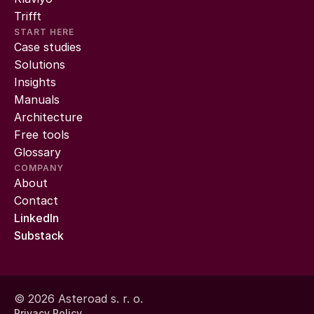
Trifft
START HERE
Case studies
Solutions
Insights
Manuals
Architecture
Free tools
Glossary
COMPANY
About
Contact
LinkedIn
Substack
© 2026 Asteroad s. r. o.
Privacy Policy