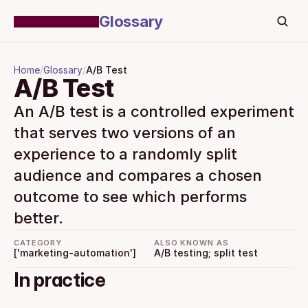
Glossary
Home
/
Glossary
/
A/B Test
A/B Test
An A/B test is a controlled experiment 
that serves two versions of an 
experience to a randomly split 
audience and compares a chosen 
outcome to see which performs 
better.
CATEGORY
ALSO KNOWN AS
['marketing-automation']
A/B testing; split test
In practice