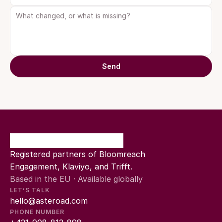
Send
Registered partners of Bloomreach 
Engagement, Klaviyo, and Trifft.
Based in the EU · Available globally
LET’S TALK
hello@asteroad.com
PHONE NUMBER