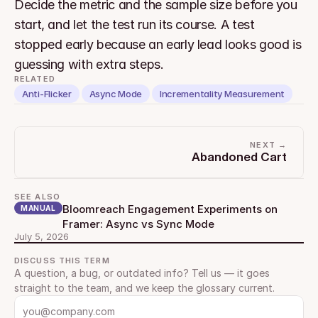
Decide the metric and the sample size before you 
start, and let the test run its course. A test 
stopped early because an early lead looks good is 
guessing with extra steps.
RELATED
Anti-Flicker
Async Mode
Incrementality Measurement
NEXT →
Abandoned Cart
SEE ALSO
Bloomreach Engagement Experiments on 
MANUAL
Framer: Async vs Sync Mode
July 5, 2026
DISCUSS THIS TERM
A question, a bug, or outdated info? Tell us — it goes 
straight to the team, and we keep the glossary current.