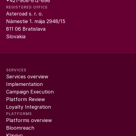
+421-908-812-898
REGISTERED OFFICE
Asteroad s. r. o.
Námestie 1. mája 2948/15
811 06 Bratislava
Slovakia
SERVICES
Services overview
Implementation
Campaign Execution
Platform Review
Loyalty Integration
PLATFORMS
Platforms overview
Bloomreach
Klaviyo