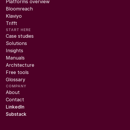
Platforms overview
Bloomreach
Klaviyo
Trifft
START HERE
Case studies
Solutions
Insights
Manuals
Architecture
Free tools
Glossary
COMPANY
About
Contact
LinkedIn
Substack