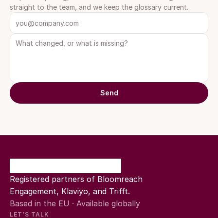
straight to the team, and we keep the glossary current.
Send
Registered partners of Bloomreach 
Engagement, Klaviyo, and Trifft.
Based in the EU · Available globally
LET’S TALK