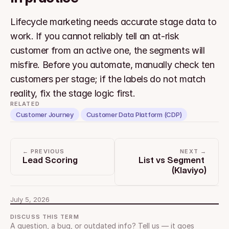
Lifecycle marketing needs accurate stage data to 
work. If you cannot reliably tell an at-risk 
customer from an active one, the segments will 
misfire. Before you automate, manually check ten 
customers per stage; if the labels do not match 
reality, fix the stage logic first.
RELATED
Customer Journey
Customer Data Platform (CDP)
← PREVIOUS
NEXT →
Lead Scoring
List vs Segment 
(Klaviyo)
July 5, 2026
DISCUSS THIS TERM
A question, a bug, or outdated info? Tell us — it goes 