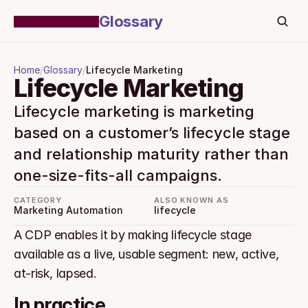
Glossary
Home
/
Glossary
/
Lifecycle Marketing
Lifecycle Marketing
Lifecycle marketing is marketing 
based on a customer’s lifecycle stage 
and relationship maturity rather than 
one-size-fits-all campaigns.
CATEGORY
ALSO KNOWN AS
Marketing Automation
lifecycle
A CDP enables it by making lifecycle stage 
available as a live, usable segment: new, active, 
at-risk, lapsed.
In practice