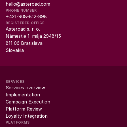
hello@asteroad.com
PHONE NUMBER
+421-908-812-898
REGISTERED OFFICE
Asteroad s. r. o.
Námestie 1. mája 2948/15
811 06 Bratislava
Slovakia
SERVICES
Services overview
Implementation
Campaign Execution
Platform Review
Loyalty Integration
PLATFORMS