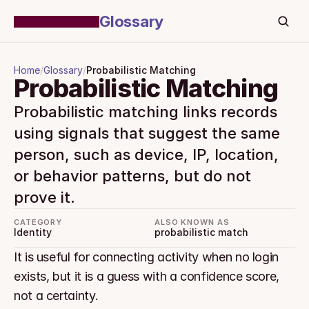
Glossary
Home
/
Glossary
/
Probabilistic Matching
Probabilistic Matching
Probabilistic matching links records 
using signals that suggest the same 
person, such as device, IP, location, 
or behavior patterns, but do not 
prove it.
CATEGORY
ALSO KNOWN AS
Identity
probabilistic match
It is useful for connecting activity when no login 
exists, but it is a guess with a confidence score, 
not a certainty.