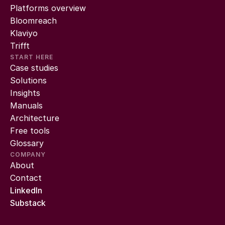
Platforms overview
Bloomreach
Klaviyo
Trifft
START HERE
Case studies
Solutions
Insights
Manuals
Architecture
Free tools
Glossary
COMPANY
About
Contact
LinkedIn
Substack