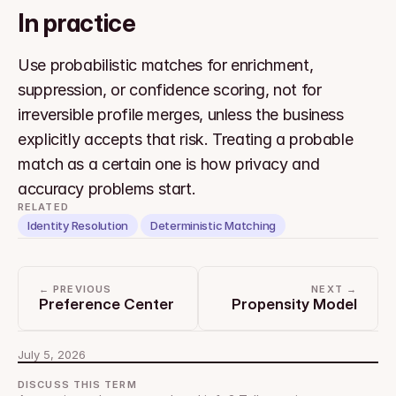
In practice
Use probabilistic matches for enrichment, 
suppression, or confidence scoring, not for 
irreversible profile merges, unless the business 
explicitly accepts that risk. Treating a probable 
match as a certain one is how privacy and 
accuracy problems start.
RELATED
Identity Resolution
Deterministic Matching
← PREVIOUS
NEXT →
Preference Center
Propensity Model
July 5, 2026
DISCUSS THIS TERM