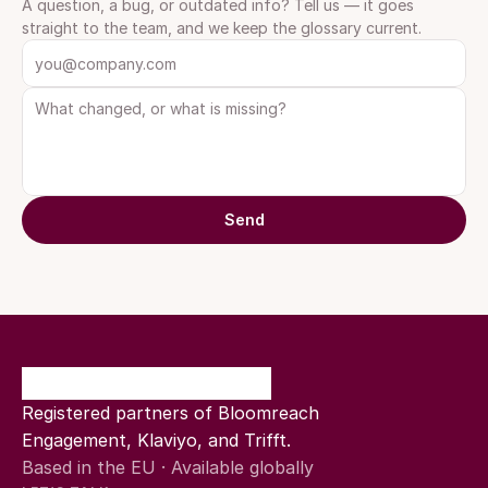
A question, a bug, or outdated info? Tell us — it goes 
straight to the team, and we keep the glossary current.
Send
Registered partners of Bloomreach 
Engagement, Klaviyo, and Trifft.
Based in the EU · Available globally