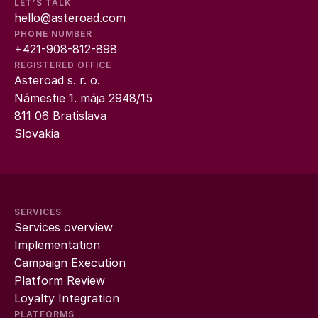
LET’S TALK
hello@asteroad.com
PHONE NUMBER
+421-908-812-898
REGISTERED OFFICE
Asteroad s. r. o.
Námestie 1. mája 2948/15
811 06 Bratislava
Slovakia
SERVICES
Services overview
Implementation
Campaign Execution
Platform Review
Loyalty Integration
PLATFORMS