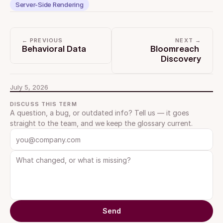
Server-Side Rendering
← PREVIOUS
NEXT →
Behavioral Data
Bloomreach 
Discovery
July 5, 2026
DISCUSS THIS TERM
A question, a bug, or outdated info? Tell us — it goes 
straight to the team, and we keep the glossary current.
Send