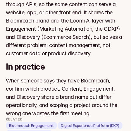
through APIs, so the same content can serve a 
website, app, or other front end. It shares the 
Bloomreach brand and the Loomi AI layer with 
Engagement (Marketing Automation, the CDXP) 
and Discovery (Ecommerce Search), but solves a 
different problem: content management, not 
customer data or product discovery.
In practice
When someone says they have Bloomreach, 
confirm which product. Content, Engagement, 
and Discovery share a brand name but differ 
operationally, and scoping a project around the 
wrong one wastes the first meeting.
RELATED
Bloomreach Engagement
Digital Experience Platform (DXP)