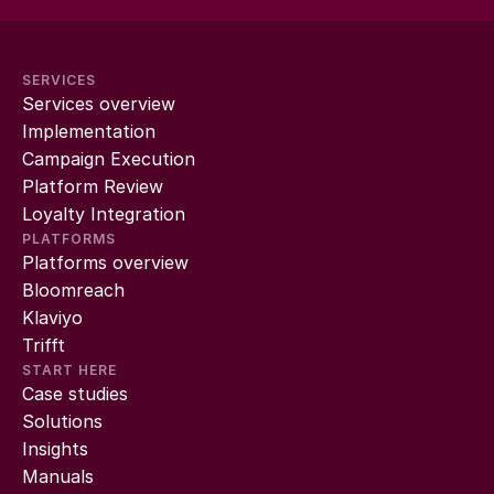
SERVICES
Services overview
Implementation
Campaign Execution
Platform Review
Loyalty Integration
PLATFORMS
Platforms overview
Bloomreach
Klaviyo
Trifft
START HERE
Case studies
Solutions
Insights
Manuals