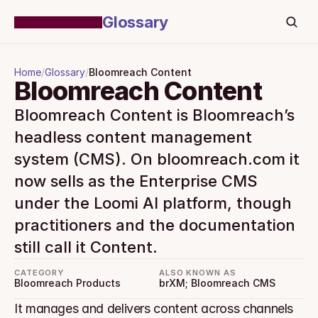
Glossary
Home
/
Glossary
/
Bloomreach Content
Bloomreach Content
Bloomreach Content is Bloomreach’s 
headless content management 
system (CMS). On bloomreach.com it 
now sells as the Enterprise CMS 
under the Loomi AI platform, though 
practitioners and the documentation 
still call it Content.
CATEGORY
ALSO KNOWN AS
Bloomreach Products
brXM; Bloomreach CMS
It manages and delivers content across channels 