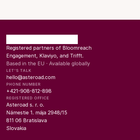
Registered partners of Bloomreach 
Engagement, Klaviyo, and Trifft.
Based in the EU · Available globally
LET’S TALK
hello@asteroad.com
PHONE NUMBER
+421-908-812-898
REGISTERED OFFICE
Asteroad s. r. o.
Námestie 1. mája 2948/15
811 06 Bratislava
Slovakia