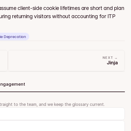
ssume client-side cookie lifetimes are short and plan 
ring returning visitors without accounting for ITP 
ie Deprecation
NEXT →
Jinja
 Engagement
traight to the team, and we keep the glossary current.