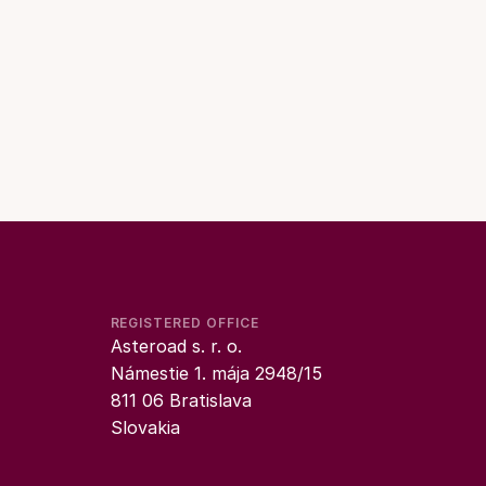
REGISTERED OFFICE
Asteroad s. r. o.
Námestie 1. mája 2948/15
811 06 Bratislava
Slovakia