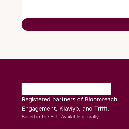
Registered partners of Bloomreach 
Engagement, Klaviyo, and Trifft.
Based in the EU · Available globally