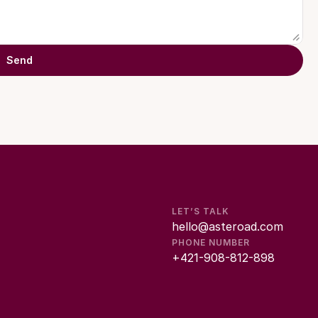
Send
LET’S TALK
hello@asteroad.com
PHONE NUMBER
+421-908-812-898