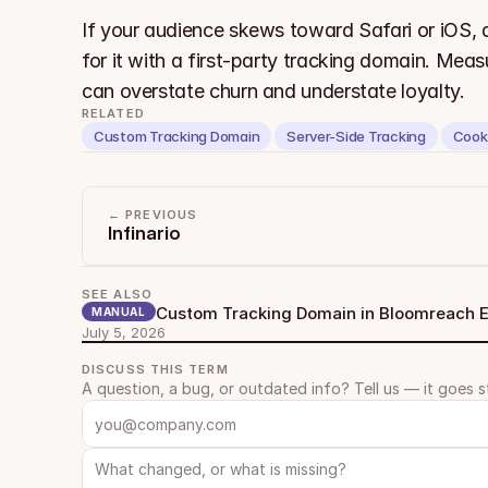
If your audience skews toward Safari or iOS, a
for it with a first-party tracking domain. Measu
can overstate churn and understate loyalty.
RELATED
Custom Tracking Domain
Server-Side Tracking
Cook
← PREVIOUS
Infinario
SEE ALSO
Custom Tracking Domain in Bloomreach
MANUAL
July 5, 2026
DISCUSS THIS TERM
A question, a bug, or outdated info? Tell us — it goes s