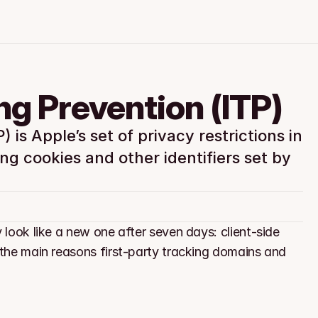
ing Prevention (ITP)
 is Apple’s set of privacy restrictions in 
ng cookies and other identifiers set by 
 look like a new one after seven days: client-side 
 the main reasons first-party tracking domains and 