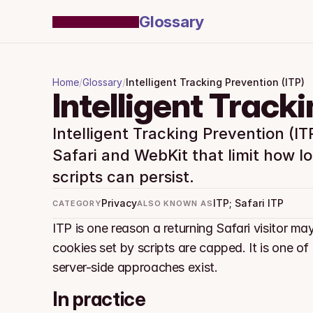
Glossary
Home
/
Glossary
/
Intelligent Tracking Prevention (ITP)
Intelligent Track
Intelligent Tracking Prevention (ITP)
Safari and WebKit that limit how lo
scripts can persist.
Privacy
ITP; Safari ITP
CATEGORY
ALSO KNOWN AS
ITP is one reason a returning Safari visitor may
cookies set by scripts are capped. It is one of
server-side approaches exist.
In practice