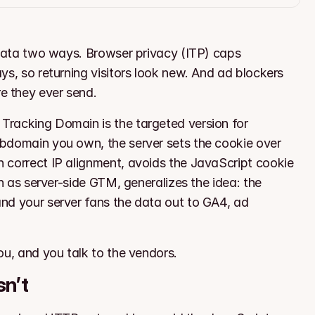
 data two ways. Browser privacy (ITP) caps 
s, so returning visitors look new. And ad blockers 
e they ever send.
racking Domain is the targeted version for 
bdomain you own, the server sets the cookie over 
 correct IP alignment, avoids the JavaScript cookie 
h as server-side GTM, generalizes the idea: the 
nd your server fans the data out to GA4, ad 
ou, and you talk to the vendors.
sn’t