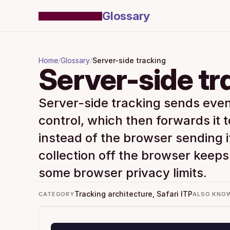
Glossary
Home
/
Glossary
/
Server-side tracking
Server-side tr
Server-side tracking sends event
control, which then forwards it t
instead of the browser sending i
collection off the browser keeps 
some browser privacy limits.
Tracking architecture, Safari ITP
CATEGORY
ALSO KNO