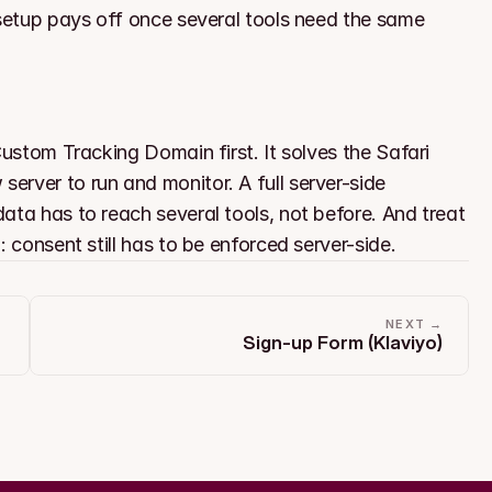
 setup pays off once several tools need the same 
Custom Tracking Domain first. It solves the Safari 
rver to run and monitor. A full server-side 
ata has to reach several tools, not before. And treat 
: consent still has to be enforced server-side.
NEXT →
Sign-up Form (Klaviyo)