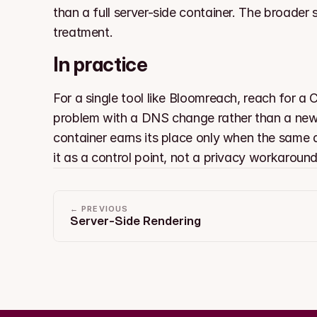
than a full server-side container. The broader
treatment.
In practice
For a single tool like Bloomreach, reach for a 
problem with a DNS change rather than a new se
container earns its place only when the same d
it as a control point, not a privacy workaround
← PREVIOUS
Server-Side Rendering