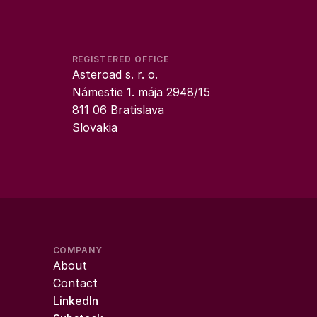
REGISTERED OFFICE
Asteroad s. r. o.
Námestie 1. mája 2948/15
811 06 Bratislava
Slovakia
COMPANY
About
Contact
LinkedIn