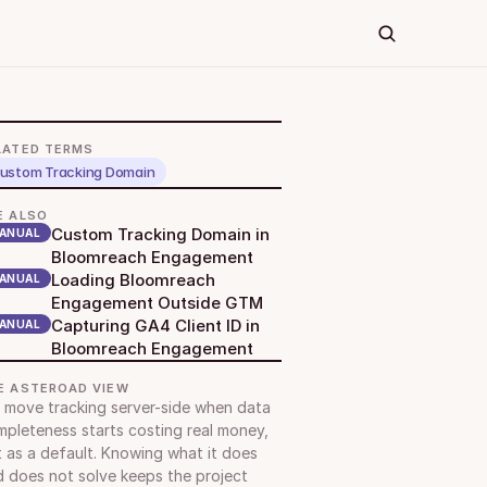
LATED TERMS
ustom Tracking Domain
E ALSO
Custom Tracking Domain in 
ANUAL
Bloomreach Engagement
Loading Bloomreach 
ANUAL
Engagement Outside GTM
Capturing GA4 Client ID in 
ANUAL
Bloomreach Engagement
E ASTEROAD VIEW
move tracking server-side when data 
pleteness starts costing real money, 
 as a default. Knowing what it does 
 does not solve keeps the project 