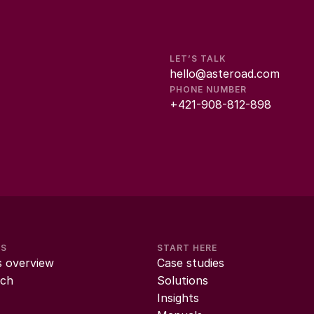
LET’S TALK
hello@asteroad.com
PHONE NUMBER
+421-908-812-898
MS
START HERE
s overview
Case studies
ch
Solutions
Insights