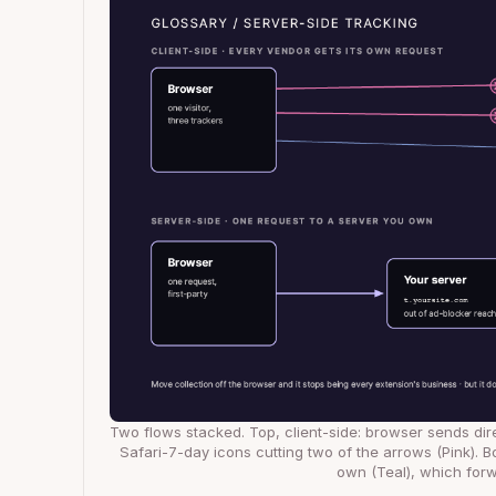
Two flows stacked. Top, client-side: browser sends dir
Safari-7-day icons cutting two of the arrows (Pink). B
own (Teal), which forw