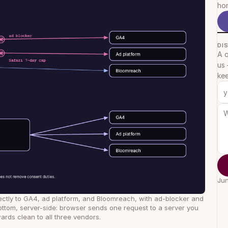
hon
DI
A q
us 
kee
Jun
ectly to GA4, ad platform, and Bloomreach, with ad-blocker and 
ottom, server-side: browser sends one request to a server you 
ards clean to all three vendors.