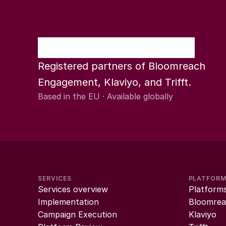
Registered partners of Bloomreach 
Engagement, Klaviyo, and Trifft.
Based in the EU · Available globally
SERVICES
PLATFOR
Services overview
Platform
Implementation
Bloomrea
Campaign Execution
Klaviyo