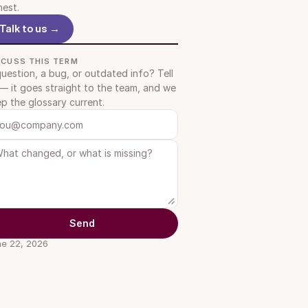
est.
Talk to us →
SCUSS THIS TERM
uestion, a bug, or outdated info? Tell 
— it goes straight to the team, and we 
p the glossary current.
Send
e 22, 2026