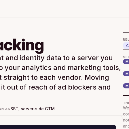
acking
RE
C
 and identity data to a server you 
SE
M
o your analytics and marketing tools, 
M
t straight to each vendor. Moving 
it out of reach of ad blockers and 
M
TH
We 
SST; server-side GTM
WN AS
com
not
and