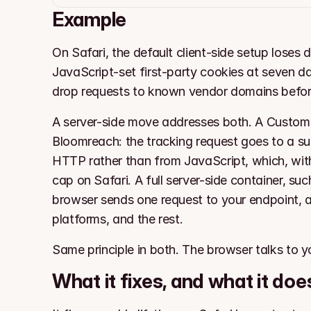
Example
On Safari, the default client-side setup loses
JavaScript-set first-party cookies at seven day
drop requests to known vendor domains befor
A server-side move addresses both. A Custom T
Bloomreach: the tracking request goes to a su
HTTP rather than from JavaScript, which, with
cap on Safari. A full server-side container, suc
browser sends one request to your endpoint, a
platforms, and the rest.
Same principle in both. The browser talks to y
What it fixes, and what it doe