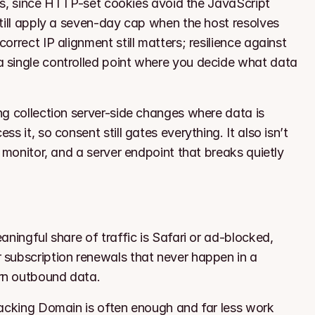
ups, since HTTP-set cookies avoid the JavaScript 
till apply a seven-day cap when the host resolves 
rrect IP alignment still matters; resilience against 
 single controlled point where you decide what data 
g collection server-side changes where data is 
 it, so consent still gates everything. It also isn’t 
 monitor, and a server endpoint that breaks quietly 
ningful share of traffic is Safari or ad-blocked, 
subscription renewals that never happen in a 
rn outbound data.
racking Domain is often enough and far less work 