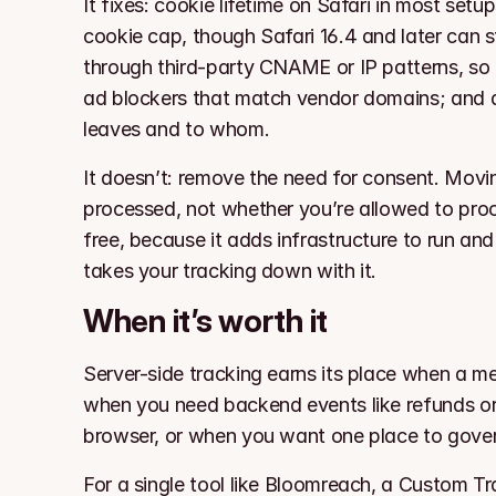
It fixes: cookie lifetime on Safari in most set
cookie cap, though Safari 16.4 and later can s
through third-party CNAME or IP patterns, so co
ad blockers that match vendor domains; and a
leaves and to whom.
It doesn’t: remove the need for consent. Movin
processed, not whether you’re allowed to process
free, because it adds infrastructure to run and
takes your tracking down with it.
When it’s worth it
Server-side tracking earns its place when a mea
when you need backend events like refunds or 
browser, or when you want one place to gove
For a single tool like Bloomreach, a Custom T